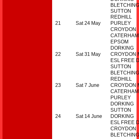
BLETCHIN
SUTTON
REDHILL
21
Sat 24 May
PURLEY
CROYDON
CATERHAM
EPSOM
DORKING
22
Sat 31 May
CROYDON M
ESL FREE 
SUTTON
BLETCHIN
REDHILL
23
Sat 7 June
CROYDON M
CATERHAM
PURLEY
DORKING
SUTTON
24
Sat 14 June
DORKING
ESL FREE 
CROYDON
BLETCHIN