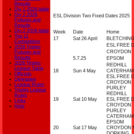
Results
Div 1 2026 table
Div 2 2026
ESL Division Two Fixed Dates 2025
Fixtures and
Results
Div 2 2026 table
Week
Date
Home
Top 11
17
Sat 26 April
BLETCHIN
Competition
ESL FREE 
2026 Triples
CROYDON
Fixtures and
Results
5.7.25
EPSOM
2026 Triples
REDHILL
League Table
18
Sun 4 May
CATERHAM
Officials
ESL FREE 
Delegates
CROYDON
League Rules
PURLEY
Triples League
REDHILL
Rules
19
Sat 10 May
ESL FREE 
Links
CROYDON
Help
PURLEY
CATERHAM
EPSOM
20
Sat 17 May
CROYDON M
DORKING