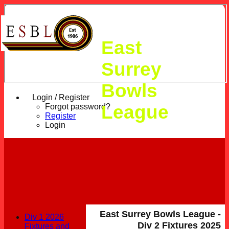
East
Surrey
Bowls
Login / Register
League
Forgot password?
Register
Login
East Surrey Bowls League -
Div 1 2026
Div 2 Fixtures 2025
Fixtures and