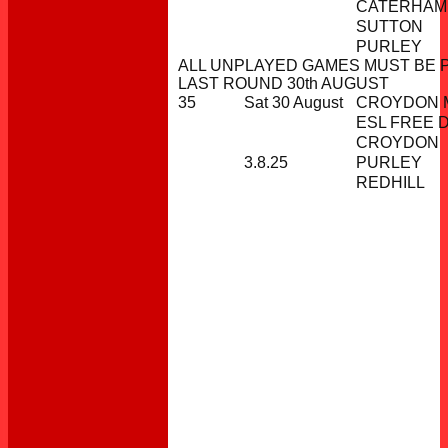
CATERHAM
SUTTON
PURLEY
ALL UNPLAYED GAMES MUST BE 
LAST ROUND 30th AUGUST
35
Sat 30 August
CROYDON M
ESL FREE 
CROYDON
3.8.25
PURLEY
REDHILL