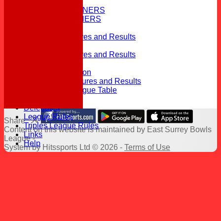
HISTORY
PREVIOUS WINNERS
TOP 10/11 WINNERS
CONTACT
Div 1 2026 Fixtures and Results
Div 1 2026 table
Div 2 2026 Fixtures and Results
Div 2 2026 table
Top 11 Competition
2026 Triples Fixtures and Results
2026 Triples League Table
Officials
Delegates
League Rules
Share :
Triples League Rules
Content
on this website is maintained by
East Surrey Bowls
Links
League -
Help
System by Hitssports Ltd © 2026 -
Terms of Use