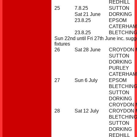
REDHILL
25
7.8.25
SUTTON
Sat 21 June
DORKING
23.8.25
EPSOM
CATERHAM
23.8.25
BLETCHIN
Sun 22nd until Fri 27th June inc. sug
fixtures
26
Sat 28 June
CROYDON M
SUTTON
DORKING
PURLEY
CATERHAM
27
Sun 6 July
EPSOM
BLETCHIN
SUTTON
DORKING
CROYDON M
28
Sat 12 July
CROYDON M
BLETCHIN
SUTTON
DORKING
REDHILL