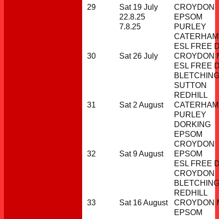
29
Sat 19 July
CROYDON
22.8.25
EPSOM
7.8.25
PURLEY
CATERHAM
ESL FREE 
30
Sat 26 July
CROYDON M
ESL FREE 
BLETCHIN
SUTTON
REDHILL
31
Sat 2 August
CATERHAM
PURLEY
DORKING
EPSOM
CROYDON
32
Sat 9 August
EPSOM
ESL FREE 
CROYDON
BLETCHIN
REDHILL
33
Sat 16 August
CROYDON M
EPSOM