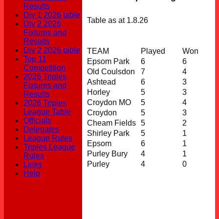
Results
Div 1 2026 table
Table as at 1.8.26
Div 2 2026
Fixtures and
Results
Div 2 2026 table
TEAM
Played
Won
Top 11
Epsom Park
6
6
Competition
Old Coulsdon
7
4
2026 Triples
Ashtead
6
3
Fixtures and
Horley
5
3
Results
Croydon MO
5
4
2026 Triples
League Table
Croydon
5
3
Officials
Cheam Fields
5
2
Delegates
Shirley Park
5
1
League Rules
Epsom
6
1
Triples League
Purley Bury
4
1
Rules
Purley
4
0
Links
Help