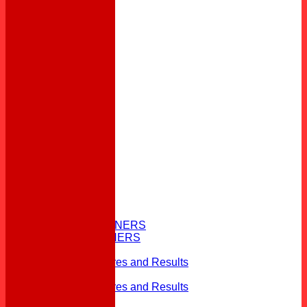
HOME
NEWS
HISTORY
PREVIOUS WINNERS
TOP 10/11 WINNERS
CONTACT
Div 1 2026 Fixtures and Results
Div 1 2026 table
Div 2 2026 Fixtures and Results
Div 2 2026 table