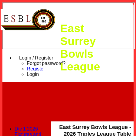
East
Surrey
Bowls
Login / Register
League
Forgot password?
Register
Login
East Surrey Bowls League -
Div 1 2026
2026 Triples League Table
Fixtures and