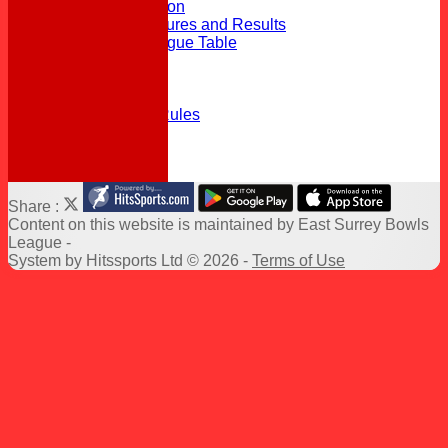
Top 11 Competition
2026 Triples Fixtures and Results
2026 Triples League Table
Officials
Delegates
League Rules
Triples League Rules
Links
Help
Share :
Content
on this website is maintained by
East Surrey Bowls
League -
System by Hitssports Ltd © 2026 -
Terms of Use